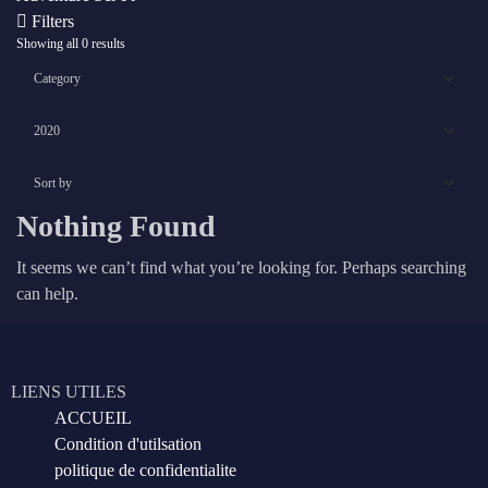
Filters
Showing all 0 results
Nothing Found
It seems we can’t find what you’re looking for. Perhaps searching
can help.
LIENS UTILES
ACCUEIL
Condition d'utilsation
politique de confidentialite