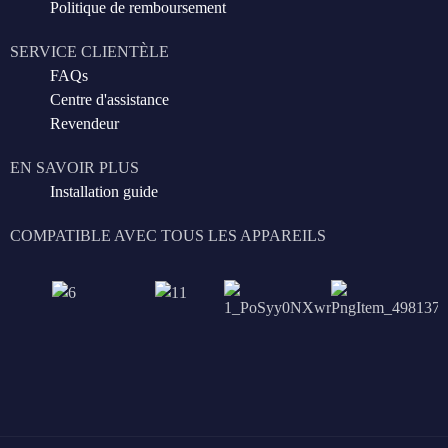
Politique de remboursement
SERVICE CLIENTÈLE
FAQs
Centre d'assistance
Revendeur
EN SAVOIR PLUS
Installation guide
COMPATIBLE AVEC TOUS LES APPAREILS