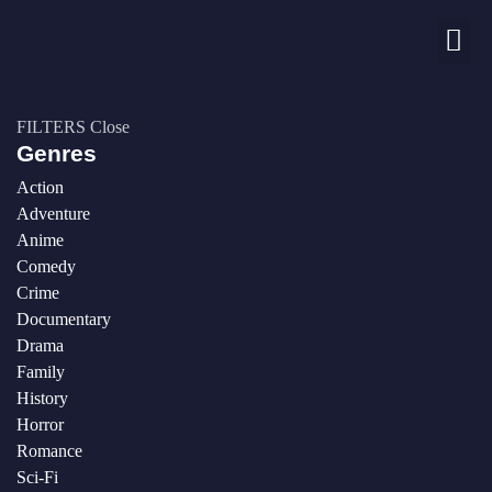
Nos chaînes
FILTERS
Close
Genres
Action
Adventure
Anime
Comedy
Crime
Documentary
Drama
Family
History
Horror
Romance
Sci-Fi