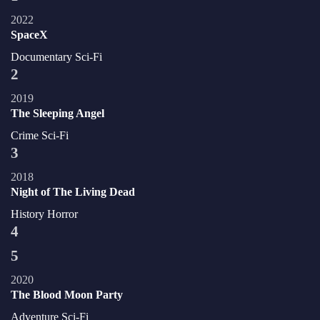
2022
SpaceX
Documentary
Sci-Fi
2
2019
The Sleeping Angel
Crime
Sci-Fi
3
2018
Night of The Living Dead
History
Horror
4
5
2020
The Blood Moon Party
Adventure
Sci-Fi