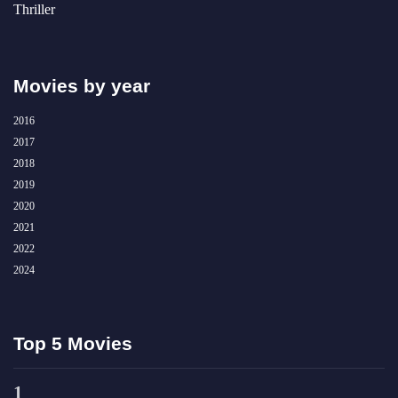
Thriller
Movies by year
2016
2017
2018
2019
2020
2021
2022
2024
Top 5 Movies
1