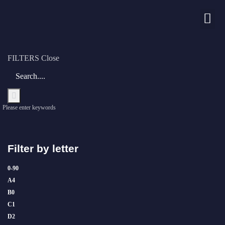
Nos chaînes
FILTERS
Close
Please enter keywords
Filter by letter
0-9
0
A
4
B
0
C
1
D
2