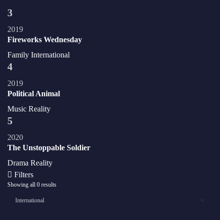
3
2019
Fireworks Wednesday
Family
International
4
2019
Political Animal
Music
Reality
5
2020
The Unstoppable Soldier
Drama
Reality
Filters
Showing all 0 results