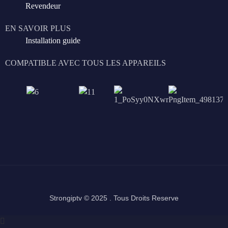
Revendeur
EN SAVOIR PLUS
Installation guide
COMPATIBLE AVEC TOUS LES APPAREILS
Strongiptv © 2025 . Tous Droits Reserve