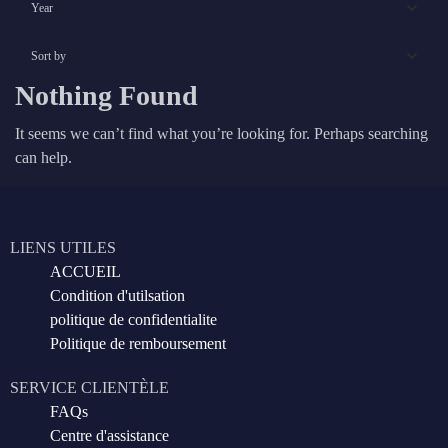
Nothing Found
It seems we can’t find what you’re looking for. Perhaps searching
can help.
LIENS UTILES
ACCUEIL
Condition d'utilsation
politique de confidentialite
Politique de remboursement
SERVICE CLIENTÈLE
FAQs
Centre d'assistance