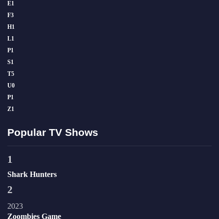
E
1
F
3
H
1
L
1
P
1
S
1
T
5
U
0
P
1
Z
1
Popular TV Shows
1
Shark Hunters
2
2023
Zoombies Game