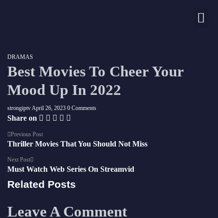
Nos chaînes
DRAMAS
Best Movies To Cheer Your
Mood Up In 2022
strongiptv
April 26, 2023
0 Comments
Share on
Previous Post
Thriller Movies That You Should Not Miss
Next Post
Must Watch Web Series On Streamvid
Related Posts
Leave A Comment