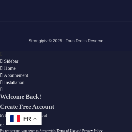
Strongiptv © 2025 . Tous Droits Reserve
Sidebar
Home
Abonnement
Installation
Welcome Back!
Create Free Account
It's free. No subscription required
FR
or
By registering, you agree to Streamvid's
Terms of Use
and
Privacy Policy