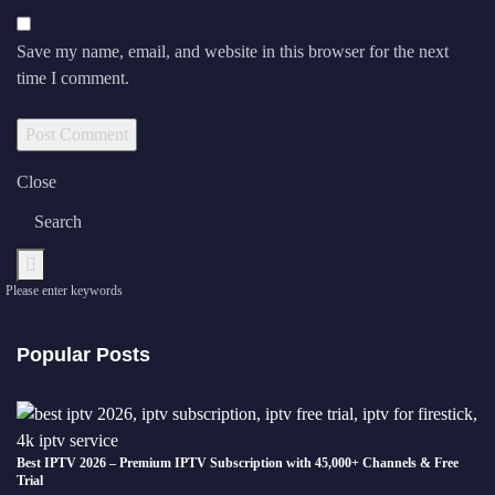
Save my name, email, and website in this browser for the next
time I comment.
Close
Please enter keywords
Popular Posts
Best IPTV 2026 – Premium IPTV Subscription with 45,000+ Channels & Free
Trial