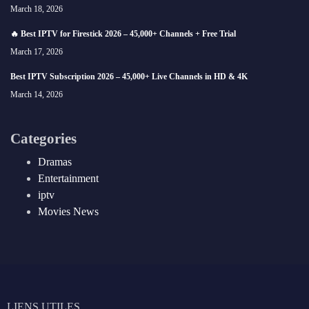
March 18, 2026
🔥 Best IPTV for Firestick 2026 – 45,000+ Channels + Free Trial
March 17, 2026
Best IPTV Subscription 2026 – 45,000+ Live Channels in HD & 4K
March 14, 2026
Categories
Dramas
Entertainment
iptv
Movies News
LIENS UTILES