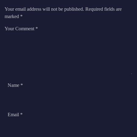
Your email address will not be published.
Required fields are
marked
*
Your Comment *
Name *
Email *