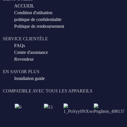
ACCUEIL
Condition d'utilsation
politique de confidentialite
Politique de remboursement
SERVICE CLIENTÈLE
FAQs
Centre d'assistance
Revendeur
EN SAVOIR PLUS
Installation guide
COMPATIBLE AVEC TOUS LES APPAREILS